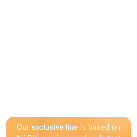
Our exclusive line is based on