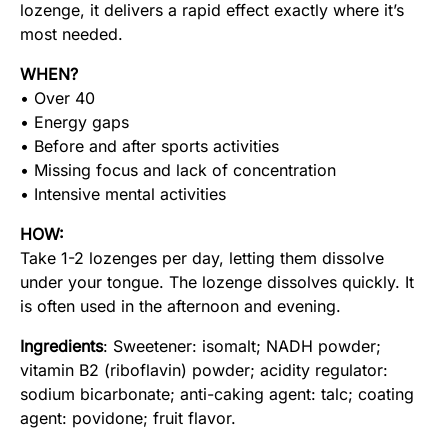
lozenge, it delivers a rapid effect exactly where it’s
most needed.
WHEN?
• Over 40
• Energy gaps
• Before and after sports activities
• Missing focus and lack of concentration
• Intensive mental activities
HOW:
Take 1-2 lozenges per day, letting them dissolve
under your tongue. The lozenge dissolves quickly. It
is often used in the afternoon and evening.
Ingredients
: Sweetener: isomalt; NADH powder;
vitamin B2 (riboflavin) powder; acidity regulator:
sodium bicarbonate; anti-caking agent: talc; coating
agent: povidone; fruit flavor.