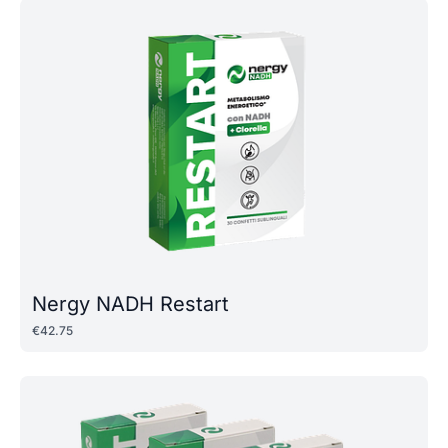
Nergy NADH Restart
€
42
.
75