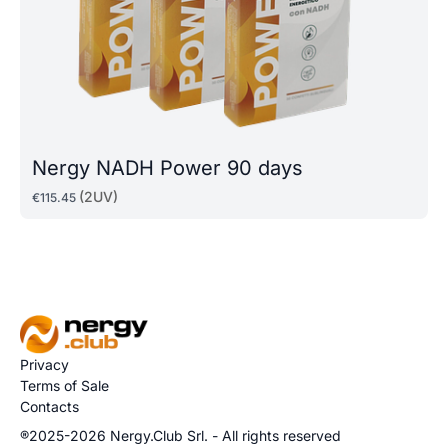
Nergy NADH Power 90 days
(2UV)
€
115
.
45
Privacy
Terms of Sale
Contacts
®2025-2026 Nergy.Club Srl. - All rights reserved