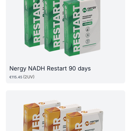
Nergy NADH Restart 90 days
(2UV)
€
115
.
45