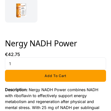
Nergy NADH Power
€
42
.
75
Add To Cart
Description:
Nergy NADH Power combines NADH
with riboflavin to effectively support energy
metabolism and regeneration after physical and
mental stress. With 25 mg of NADH per sublingual