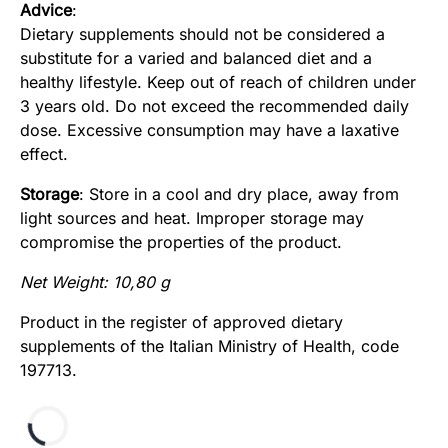
Advice
:
Dietary supplements should not be considered a
substitute for a varied and balanced diet and a
healthy lifestyle. Keep out of reach of children under
3 years old. Do not exceed the recommended daily
dose. Excessive consumption may have a laxative
effect.
Storage
: Store in a cool and dry place, away from
light sources and heat. Improper storage may
compromise the properties of the product.
Net Weight: 10,80 g
Product in the register of approved dietary
supplements of the Italian Ministry of Health, code
197713.