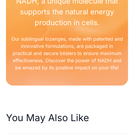
NADH, a unique molecule that
supports the natural energy
production in cells.
Our sublingual lozenges, made with patented and
innovative formulations, are packaged in
practical and secure blisters to ensure maximum
effectiveness. Discover the power of NADH and
be amazed by its positive impact on your life!
You May Also Like