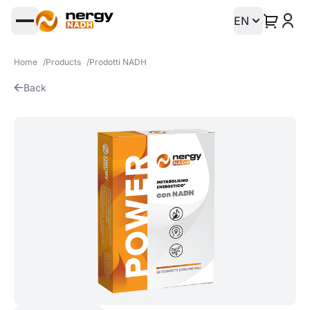
EN
Open main menu
Home
/
Products
/
Prodotti NADH
Back