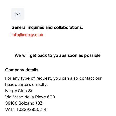
General inquiries and collaborations:
info@nergy.club
We will get back to you as soon as possible!
Company details
For any type of request, you can also contact our
headquarters directly:
Nergy.Club Srl
Via Maso della Pieve 60B
39100 Bolzano (BZ)
VAT: IT03293850214