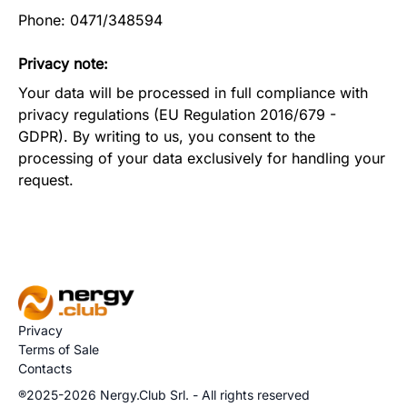
Phone: 0471/348594
Privacy note:
Your data will be processed in full compliance with
privacy regulations (EU Regulation 2016/679 -
GDPR). By writing to us, you consent to the
processing of your data exclusively for handling your
request.
Privacy
Terms of Sale
Contacts
®2025-2026 Nergy.Club Srl. - All rights reserved