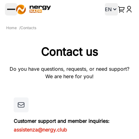
EN
Open main menu
Home
/
Contacts
Contact us
Do you have questions, requests, or need support?
We are here for you!
Customer support and member inquiries:
assistenza@nergy.club